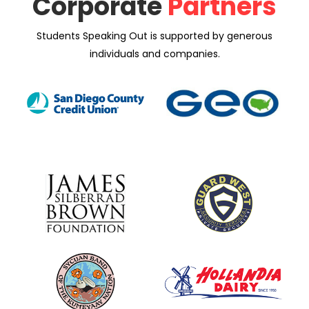
Corporate
Partners
Students Speaking Out is supported by generous
individuals and companies.