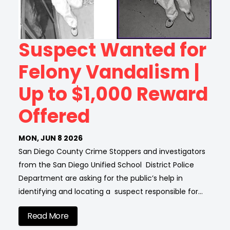
Suspect Wanted for
Felony Vandalism |
Up to $1,000 Reward
Offered
MON, JUN 8 2026
San Diego County Crime Stoppers and investigators
from the San Diego Unified School District Police
Department are asking for the public’s help in
identifying and locating a suspect responsible for…
Read More