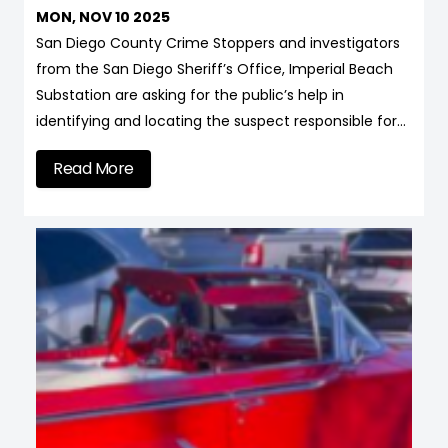
MON, NOV 10 2025
San Diego County Crime Stoppers and investigators
from the San Diego Sheriff’s Office, Imperial Beach
Substation are asking for the public’s help in
identifying and locating the suspect responsible for…
Read More