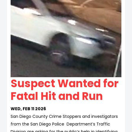
Suspect Wanted for
Fatal Hit and Run
WED, FEB 11 2026
San Diego County Crime Stoppers and investigators
from the San Diego Police Department’s Traffic
Division are asking for the public’s help in identifying