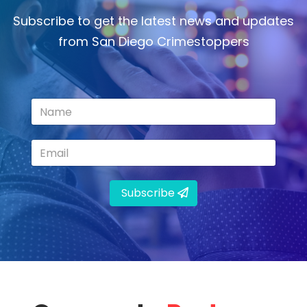
Subscribe to get the latest news and updates
from San Diego Crimestoppers
Subscribe