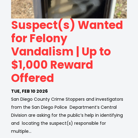
Suspect(s) Wanted
for Felony
Vandalism | Up to
$1,000 Reward
Offered
TUE, FEB 10 2026
San Diego County Crime Stoppers and investigators
from the San Diego Police Department’s Central
Division are asking for the public’s help in identifying
and locating the suspect(s) responsible for
multiple…