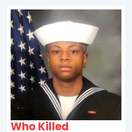
Who Killed