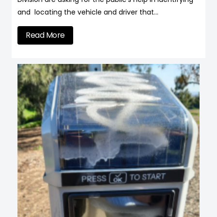
and locating the vehicle and driver that…
Read More