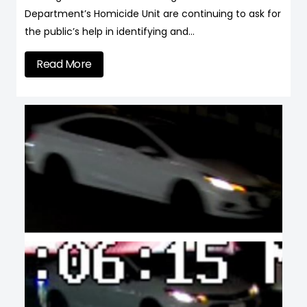
Department’s Homicide Unit are continuing to ask for
the public’s help in identifying and…
Read More