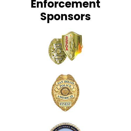
Enforcement
Sponsors