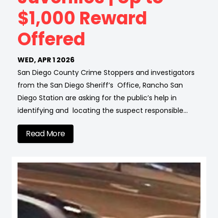
$1,000 Reward
Offered
WED, APR 1 2026
San Diego County Crime Stoppers and investigators
from the San Diego Sheriff’s Office, Rancho San
Diego Station are asking for the public’s help in
identifying and locating the suspect responsible…
Read More