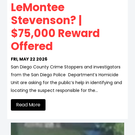
LeMontee
Stevenson? |
$75,000 Reward
Offered
FRI, MAY 22 2026
San Diego County Crime Stoppers and investigators
from the San Diego Police Department’s Homicide
Unit are asking for the public’s help in identifying and
locating the suspect responsible for the…
Read More