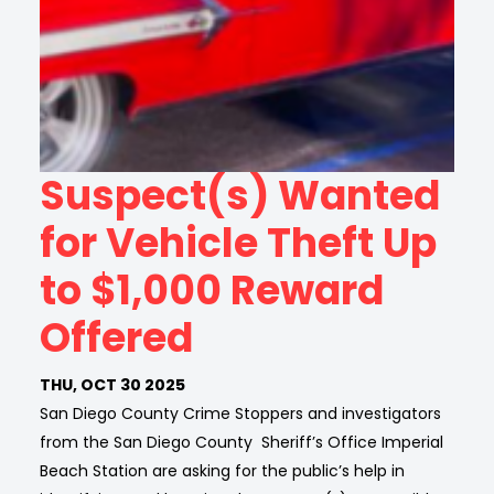
Suspect(s) Wanted
for Vehicle Theft Up
to $1,000 Reward
Offered
THU, OCT 30 2025
San Diego County Crime Stoppers and investigators
from the San Diego County Sheriff’s Office Imperial
Beach Station are asking for the public’s help in