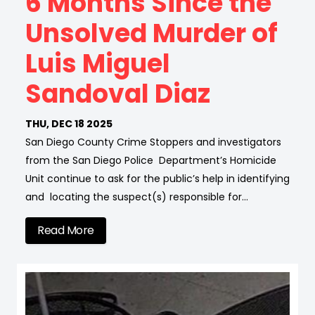
6 Months Since the
Unsolved Murder of
Luis Miguel
Sandoval Diaz
THU, DEC 18 2025
San Diego County Crime Stoppers and investigators
from the San Diego Police Department’s Homicide
Unit continue to ask for the public’s help in identifying
and locating the suspect(s) responsible for…
Read More