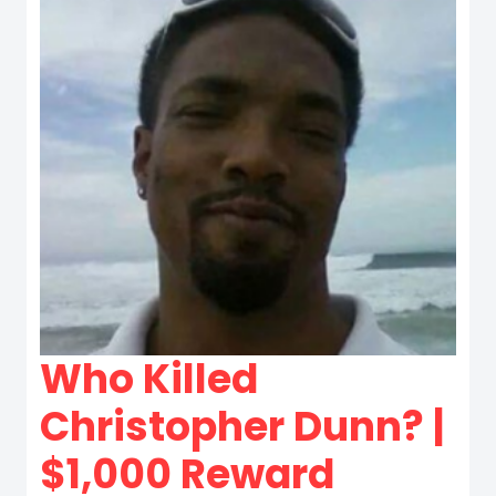
Who Killed
Christopher Dunn? |
$1,000 Reward