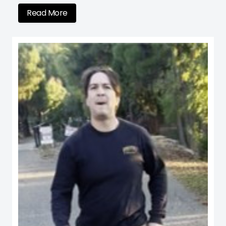
Read More