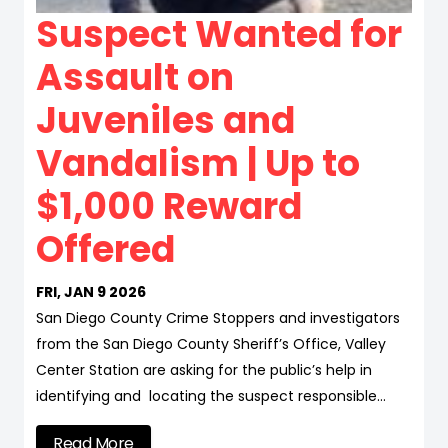
Suspect Wanted for
Assault on
Juveniles and
Vandalism | Up to
$1,000 Reward
Offered
FRI, JAN 9 2026
San Diego County Crime Stoppers and investigators
from the San Diego County Sheriff’s Office, Valley
Center Station are asking for the public’s help in
identifying and locating the suspect responsible…
Read More