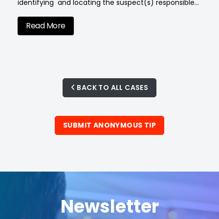
identifying and locating the suspect(s) responsible…
Read More
BACK TO ALL CASES
SUBMIT ANONYMOUS TIP
Newsletter