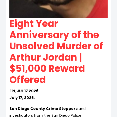
Eight Year
Anniversary of the
Unsolved Murder of
Arthur Jordan |
$51,000 Reward
Offered
FRI, JUL 17 2026
July 17, 2026,
San Diego County Crime Stoppers
and
investigators from the San Diego Police