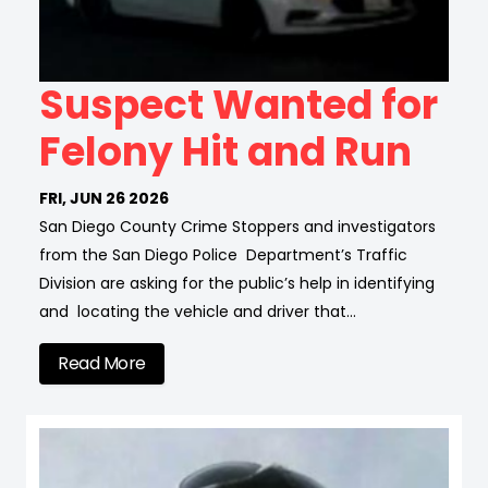
Suspect Wanted for
Felony Hit and Run
FRI, JUN 26 2026
San Diego County Crime Stoppers and investigators
from the San Diego Police Department’s Traffic
Division are asking for the public’s help in identifying
and locating the vehicle and driver that…
Read More