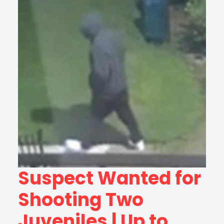
Suspect Wanted for
Shooting Two
Juveniles | Up to