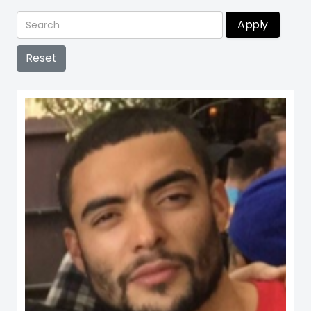
Apply
Reset