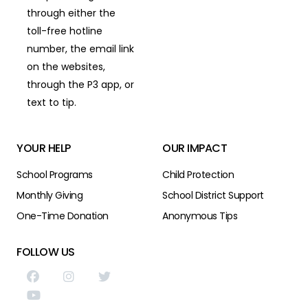
through either the
toll-free hotline
number,
the email link
on the websites,
through the P3 app,
or
text to tip.
YOUR HELP
OUR IMPACT
School Programs
Child Protection
Monthly Giving
School District Support
One-Time Donation
Anonymous Tips
FOLLOW US