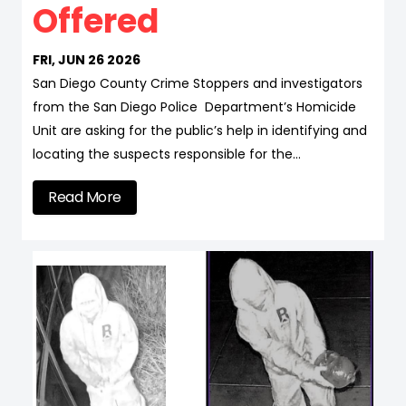
Offered
FRI, JUN 26 2026
San Diego County Crime Stoppers and investigators
from the San Diego Police Department’s Homicide
Unit are asking for the public’s help in identifying and
locating the suspects responsible for the…
Read More