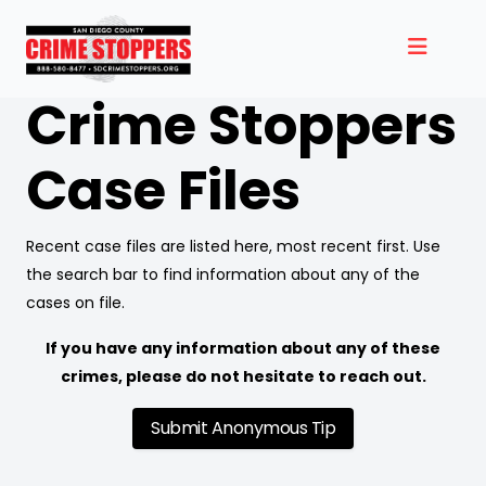
Crime Stoppers
Case Files
Recent case files are listed here, most recent first. Use
the search bar to find information about any of the
cases on file.
If you have any information about any of these
crimes, please do not hesitate to reach out.
Submit Anonymous Tip