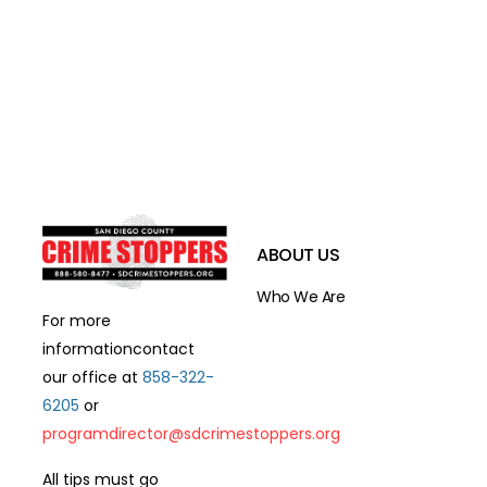
ABOUT US
Who We Are
For more
information
contact
our office at
858-322-
6205
or
programdirector@sdcrimestoppers.org
All tips must go