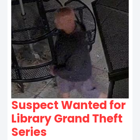
Suspect Wanted for
Library Grand Theft
Series