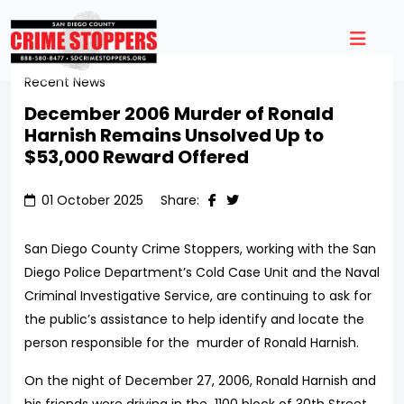
Recent News
December 2006 Murder of Ronald
Harnish Remains Unsolved Up to
$53,000 Reward Offered
01 October 2025
Share:
San Diego County Crime Stoppers, working with the San
Diego Police Department’s Cold Case Unit and the Naval
Criminal Investigative Service, are continuing to ask for
the public’s assistance to help identify and locate the
person responsible for the murder of Ronald Harnish.
On the night of December 27, 2006, Ronald Harnish and