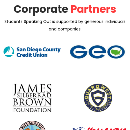
Corporate
Partners
Students Speaking Out is supported by generous individuals
and companies.