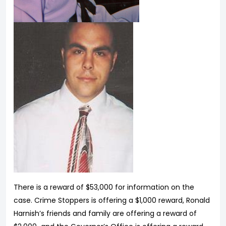
There is a reward of $53,000 for information on the
case. Crime Stoppers is offering a $1,000 reward, Ronald
Harnish’s friends and family are offering a reward of