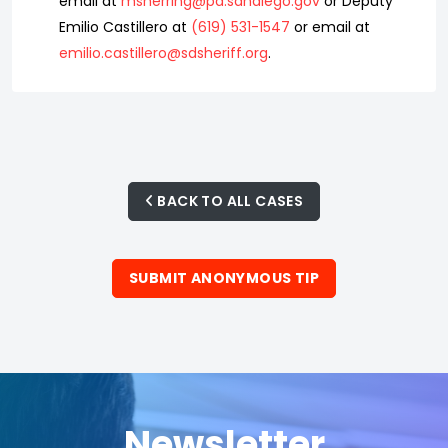
email at
msherring@pd.sandiego.gov
or Deputy
Emilio Castillero at
(619) 531-1547
or email at
emilio.castillero@sdsheriff.org
.
BACK TO ALL CASES
SUBMIT ANONYMOUS TIP
Newsletter