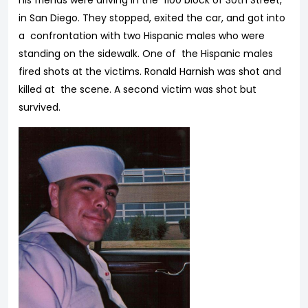
his friends were driving in the 1100 block of 30th Street,
in San Diego. They stopped, exited the car, and got into
a confrontation with two Hispanic males who were
standing on the sidewalk. One of the Hispanic males
fired shots at the victims. Ronald Harnish was shot and
killed at the scene. A second victim was shot but
survived.