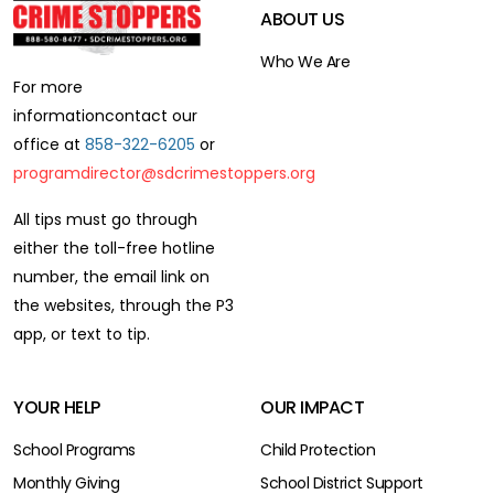
ABOUT US
Who We Are
For more
information
contact our
office at
858-322-6205
or
programdirector@sdcrimestoppers.org
All tips must go through
either the toll-free hotline
number,
the email link on
the websites, through the P3
app,
or text to tip.
YOUR HELP
OUR IMPACT
School Programs
Child Protection
Monthly Giving
School District Support