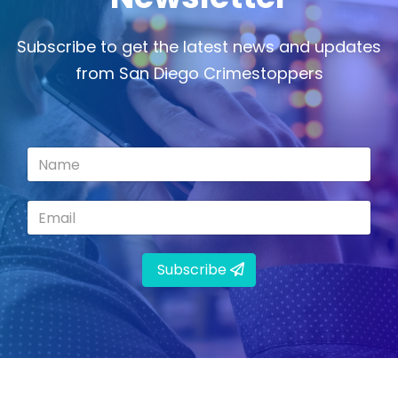
Subscribe to get the latest news and updates
from San Diego Crimestoppers
Subscribe