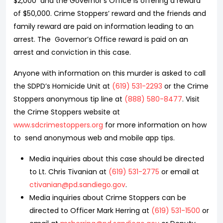
$2,000 and the Governor’s Office is offering a reward
of $50,000. Crime Stoppers’ reward and the friends and
family reward are paid on information leading to an
arrest. The Governor’s Office reward is paid on an
arrest and conviction in this case.
Anyone with information on this murder is asked to call
the SDPD’s Homicide Unit at
(619) 531-2293
or the Crime
Stoppers anonymous tip line at
(888) 580-8477
. Visit
the Crime Stoppers website at
www.sdcrimestoppers.org
for more information on how
to send anonymous web and mobile app tips.
Media inquiries about this case should be directed
to Lt. Chris Tivanian at
(619) 531-2775
or email at
ctivanian@pd.sandiego.gov
.
Media inquiries about Crime Stoppers can be
directed to Officer Mark Herring at
(619) 531-1500
or