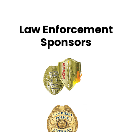
Law Enforcement
Sponsors